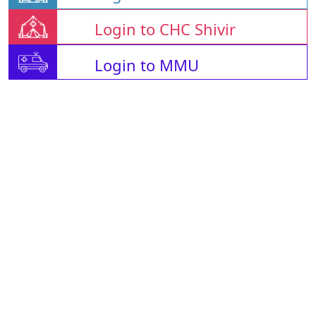
Login to CHC Shivir
Login to MMU