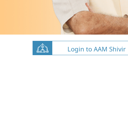
Login to AAM Shivir