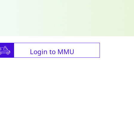
Login to MMU