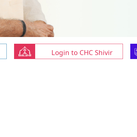
Login to CHC Shivir