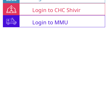
Login to CHC Shivir
Login to MMU