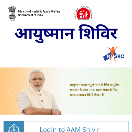
Login to AAM Shivir