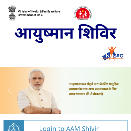
Login to AAM Shivir