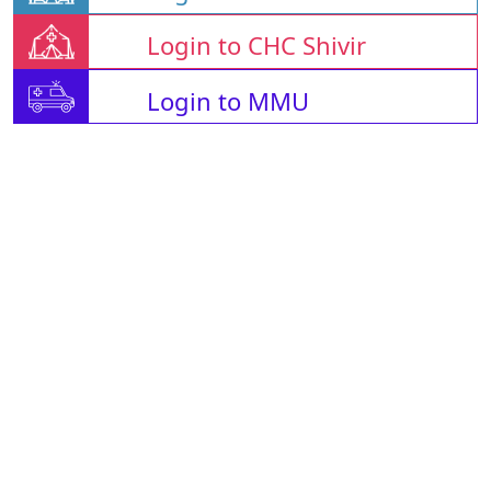
Login to CHC Shivir
Login to MMU