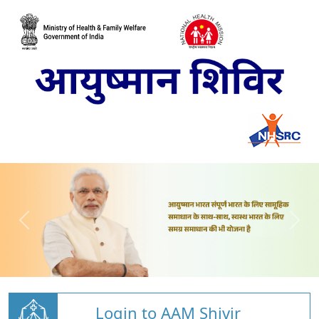
Login to AAM Shivir