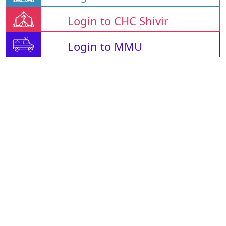
Login to CHC Shivir
Login to MMU