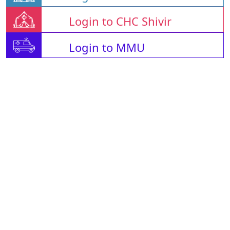
Login to CHC Shivir
Login to MMU