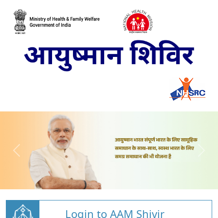
Login to AAM Shivir