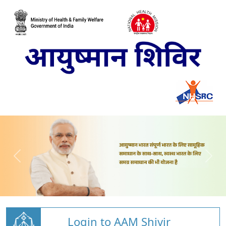
Login to AAM Shivir