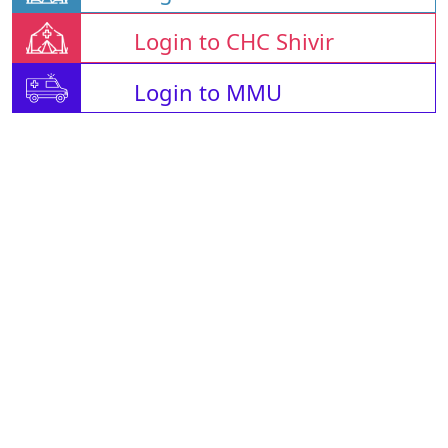
Login to CHC Shivir
Login to MMU