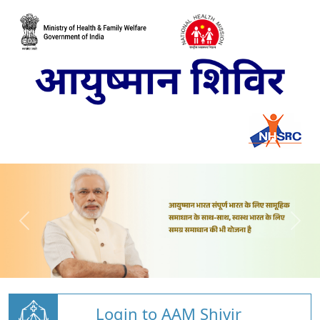
Login to AAM Shivir