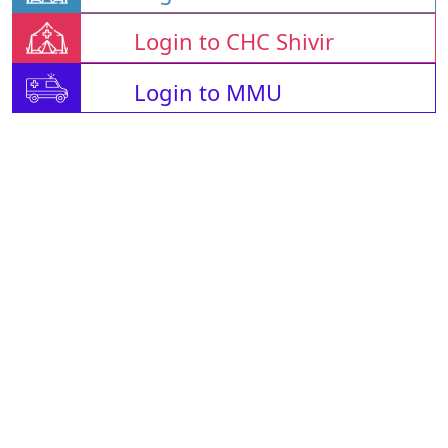
Login to CHC Shivir
Login to MMU