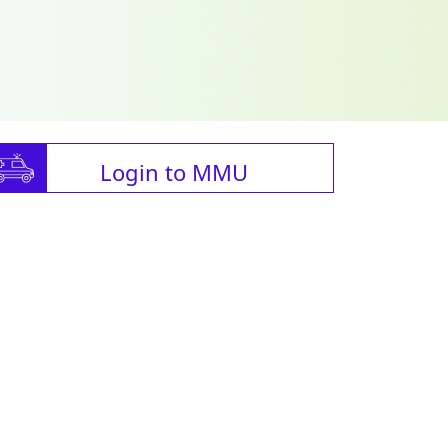
Login to MMU