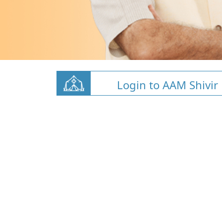
Login to AAM Shivir