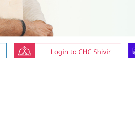
Login to CHC Shivir