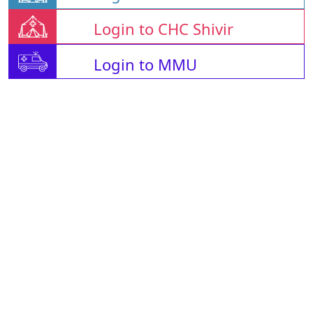
Login to CHC Shivir
Login to MMU