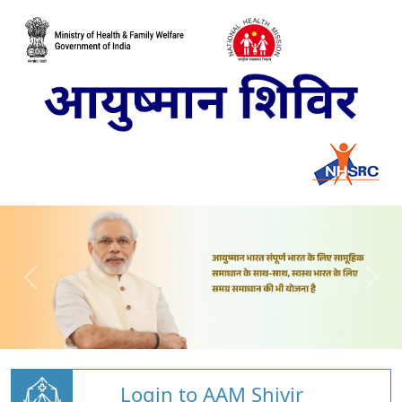
Login to AAM Shivir