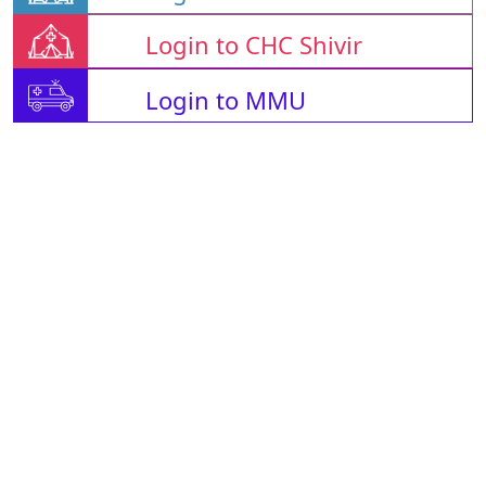
Login to CHC Shivir
Login to MMU