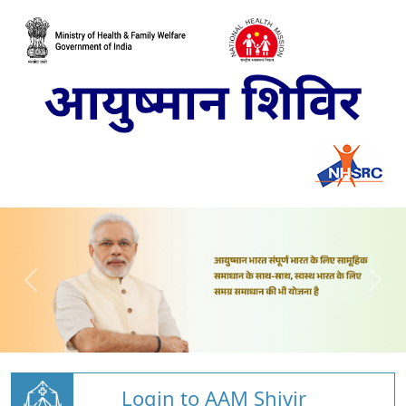
Login to AAM Shivir