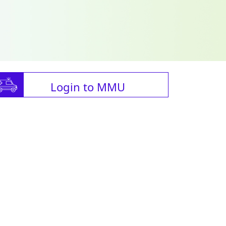
Login to MMU