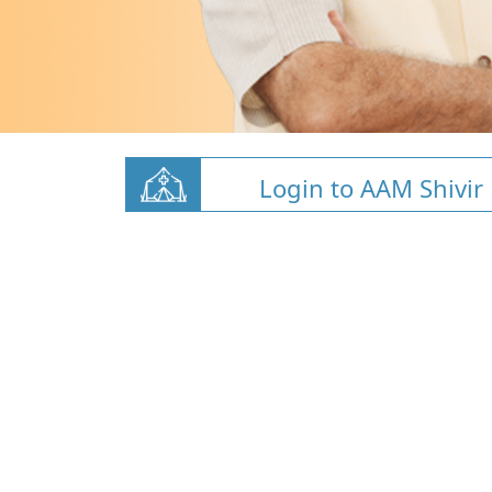
Login to AAM Shivir