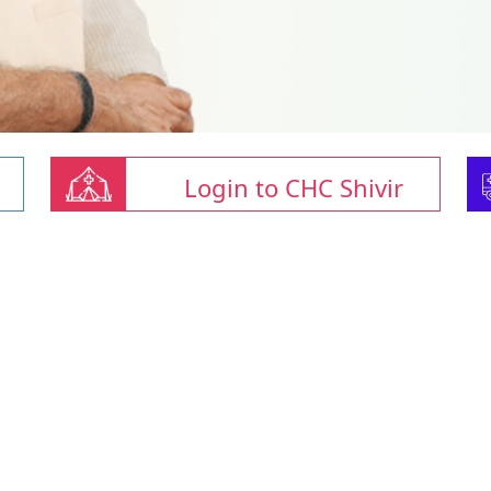
Login to CHC Shivir