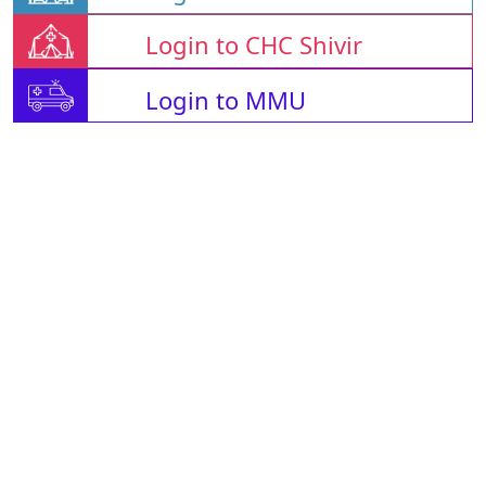
Login to CHC Shivir
Login to MMU