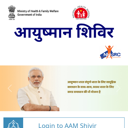
Login to AAM Shivir