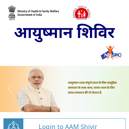
Login to AAM Shivir