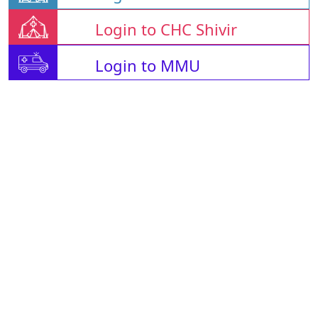
Login to CHC Shivir
Login to MMU