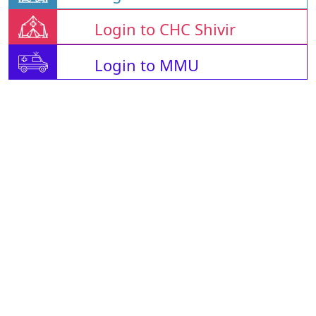
Login to CHC Shivir
Login to MMU