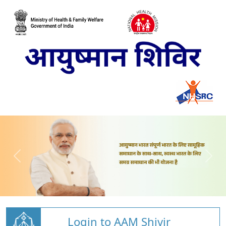
Login to AAM Shivir