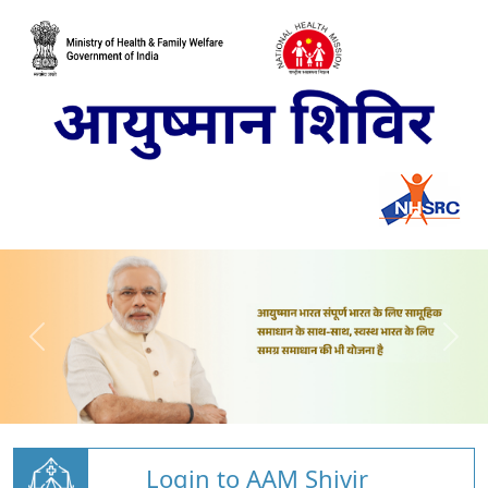
Login to AAM Shivir