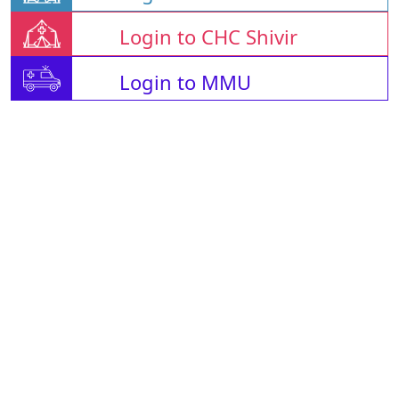
Login to CHC Shivir
Login to MMU