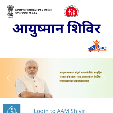
Login to AAM Shivir