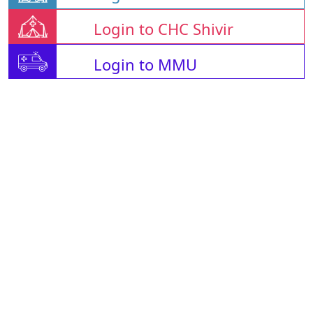
Login to CHC Shivir
Login to MMU