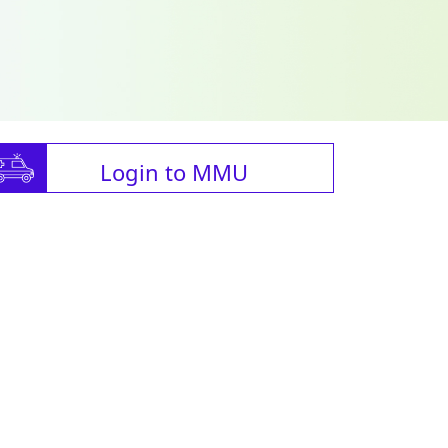
Login to MMU