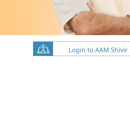
Login to AAM Shivir