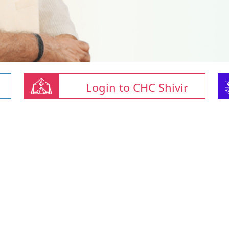
Login to CHC Shivir