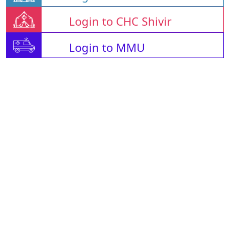
Login to CHC Shivir
Login to MMU