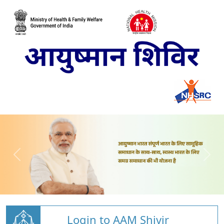
Login to AAM Shivir