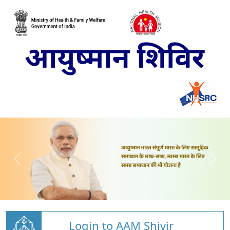
Login to AAM Shivir