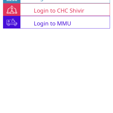
Login to CHC Shivir
Login to MMU