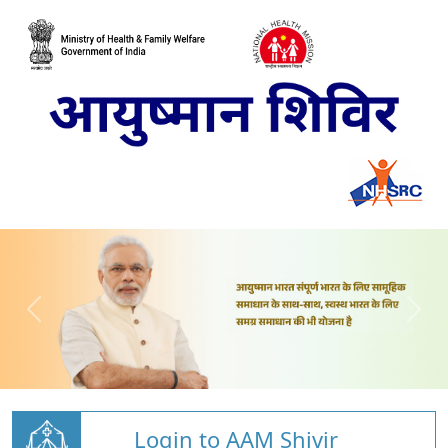
Login to AAM Shivir