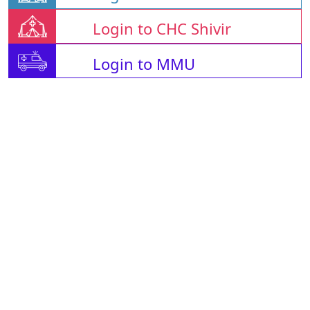
Login to CHC Shivir
Login to MMU