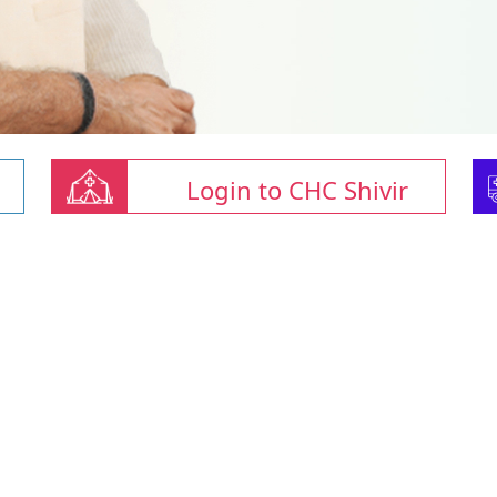
Login to CHC Shivir