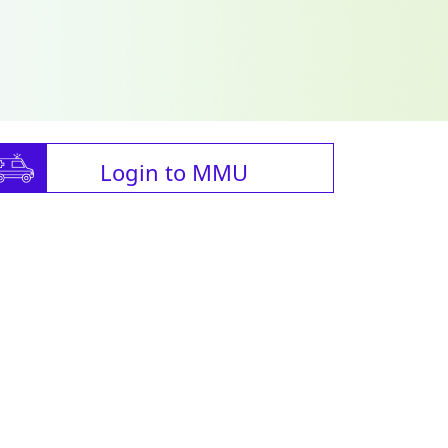
Login to MMU