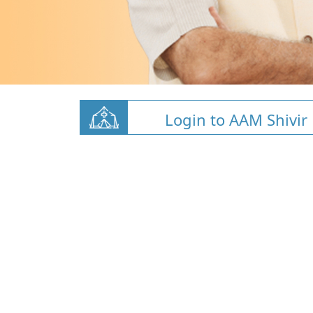
Login to AAM Shivir