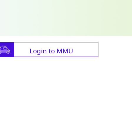
Login to MMU