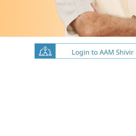
Login to AAM Shivir