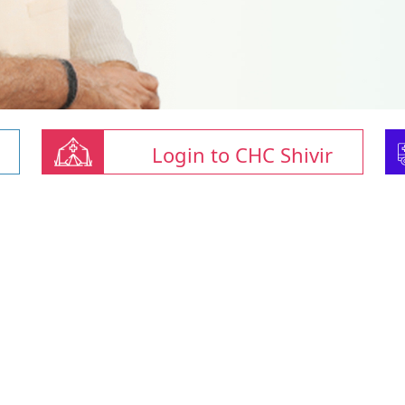
Login to CHC Shivir