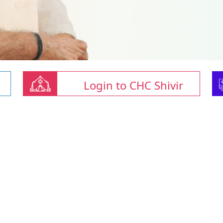
Login to CHC Shivir