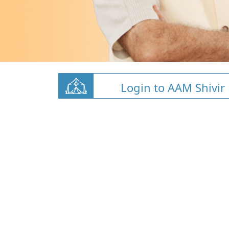
Login to AAM Shivir