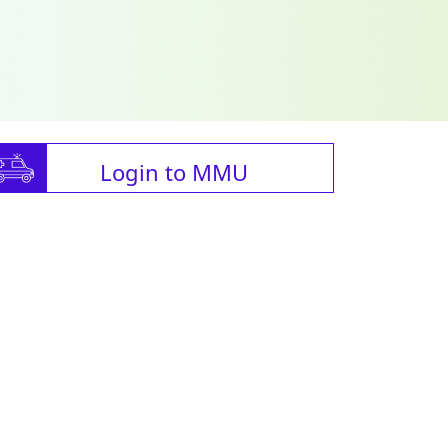
Login to MMU