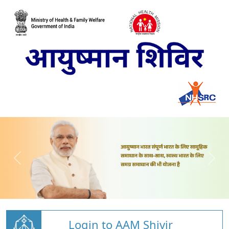
Login to AAM Shivir