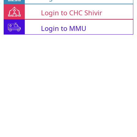
Login to CHC Shivir
Login to MMU