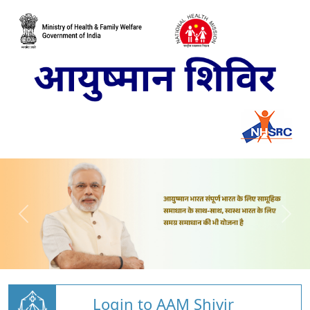
Login to AAM Shivir