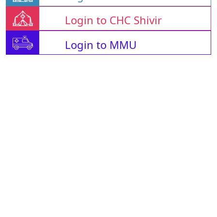
Login to CHC Shivir
Login to MMU