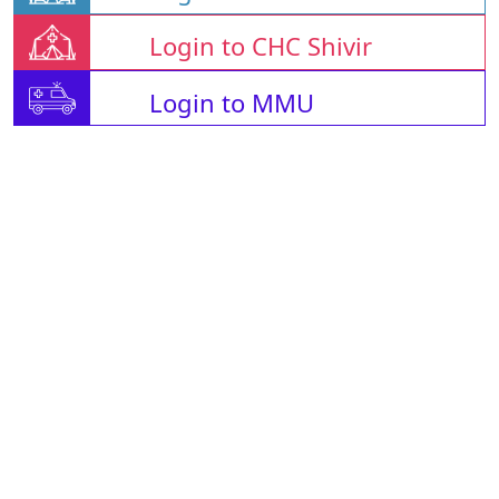
Login to CHC Shivir
Login to MMU