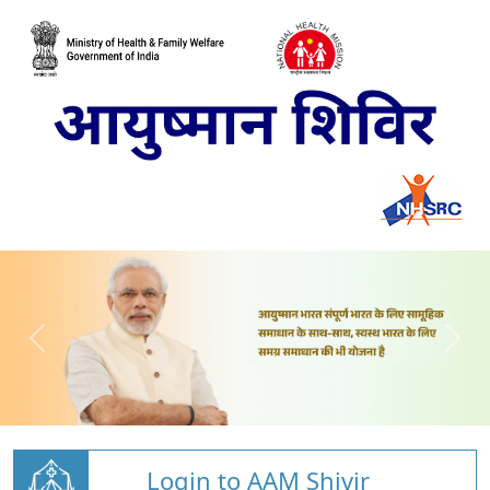
Login to AAM Shivir