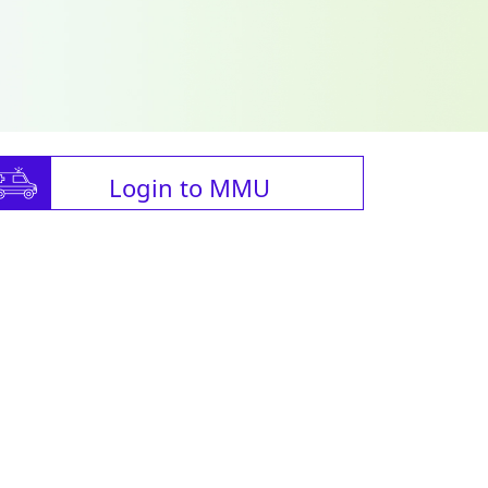
Login to MMU