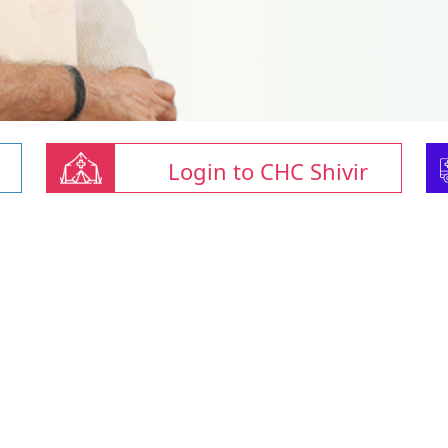
Login to CHC Shivir