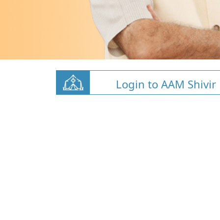
Login to AAM Shivir