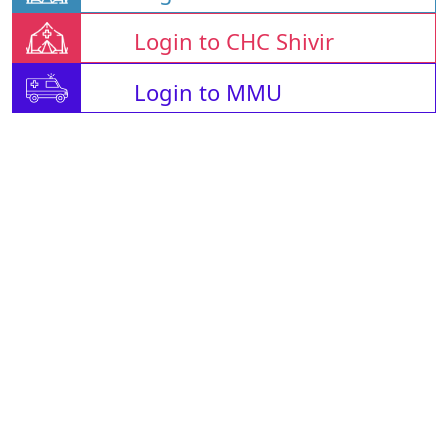
Login to CHC Shivir
Login to MMU