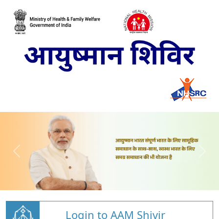
Login to AAM Shivir