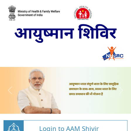
Login to AAM Shivir