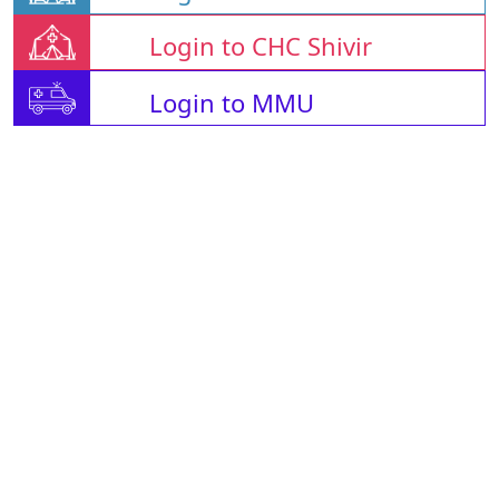
Login to CHC Shivir
Login to MMU