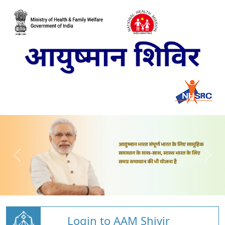
Login to AAM Shivir