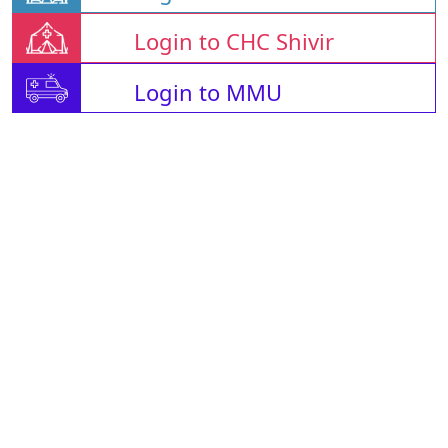
Login to CHC Shivir
Login to MMU