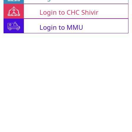
Login to CHC Shivir
Login to MMU