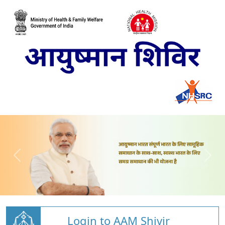
Login to AAM Shivir