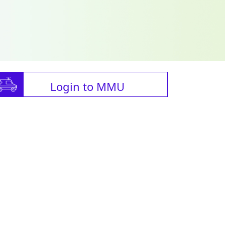
Login to MMU