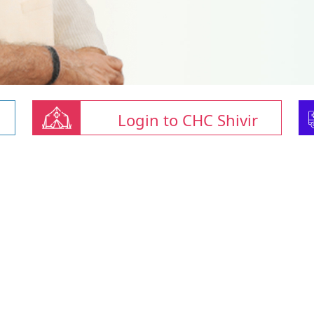
Login to CHC Shivir