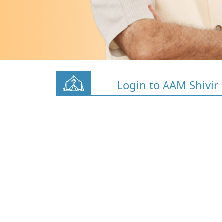
Login to AAM Shivir