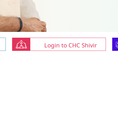
Login to CHC Shivir