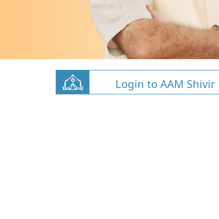
Login to AAM Shivir