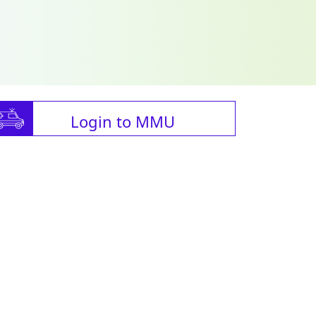
Login to MMU