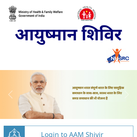
Login to AAM Shivir