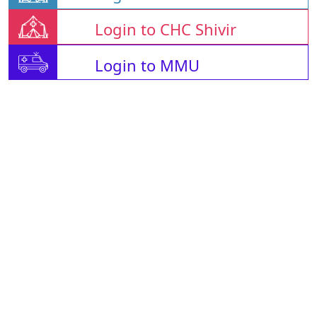
Login to CHC Shivir
Login to MMU