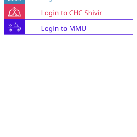
Login to CHC Shivir
Login to MMU