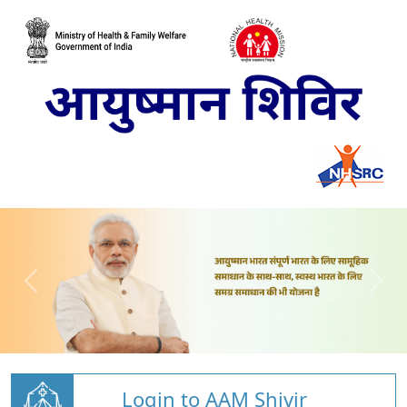
Login to AAM Shivir