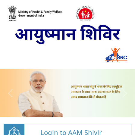
Login to AAM Shivir