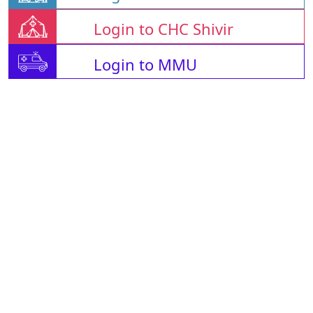
Login to CHC Shivir
Login to MMU