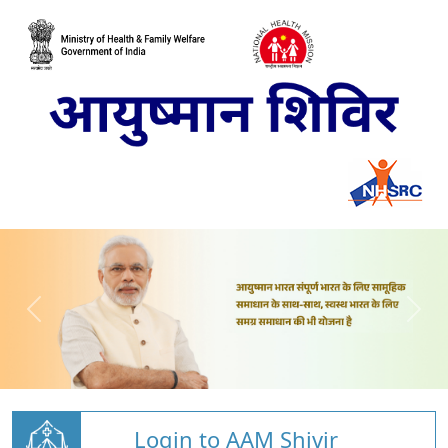
Login to AAM Shivir