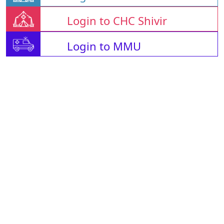
Login to CHC Shivir
Login to MMU