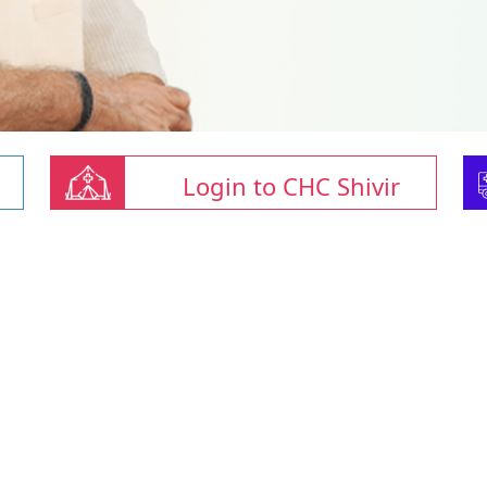
Login to CHC Shivir