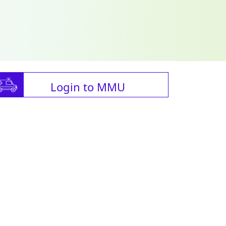
Login to MMU