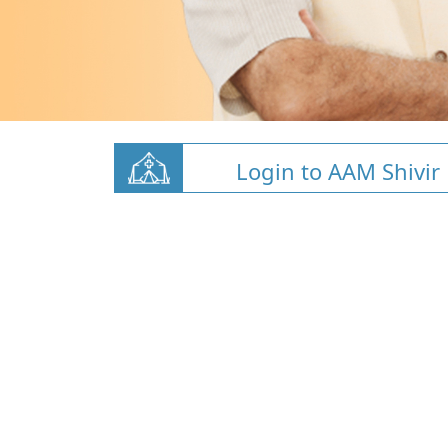
Login to AAM Shivir