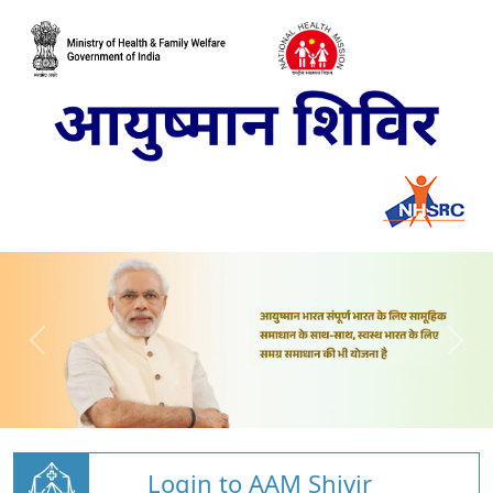
Login to AAM Shivir