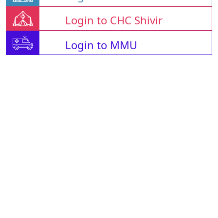
Login to CHC Shivir
Login to MMU