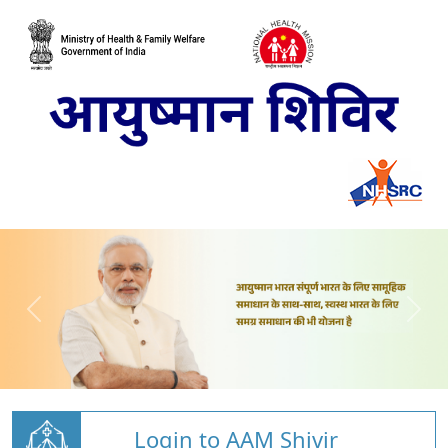
Login to AAM Shivir