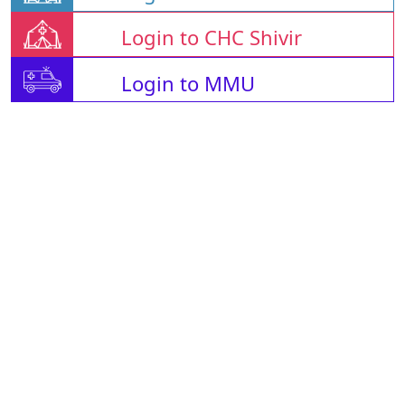
Login to CHC Shivir
Login to MMU