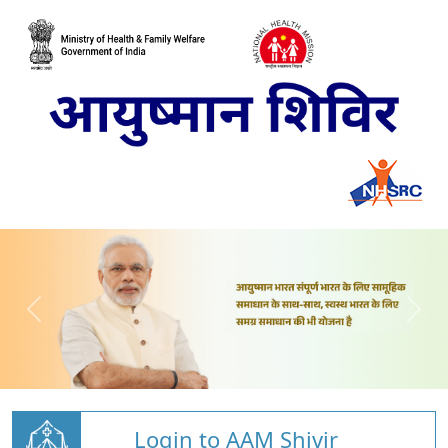
Login to AAM Shivir