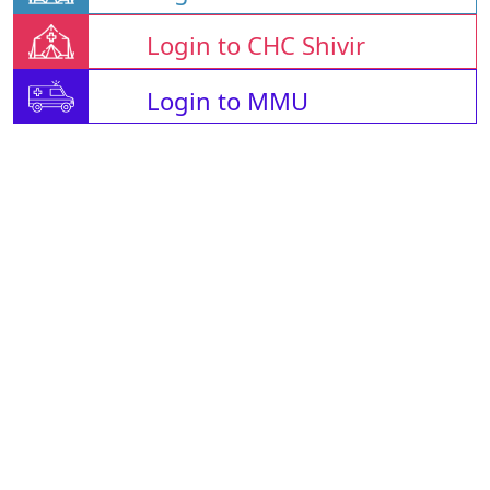
Login to CHC Shivir
Login to MMU