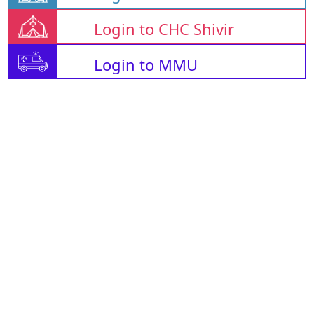
Login to CHC Shivir
Login to MMU