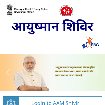
Login to AAM Shivir