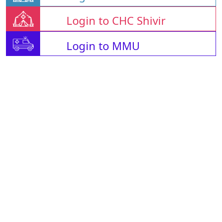
Login to CHC Shivir
Login to MMU