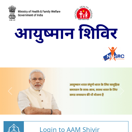
Login to AAM Shivir