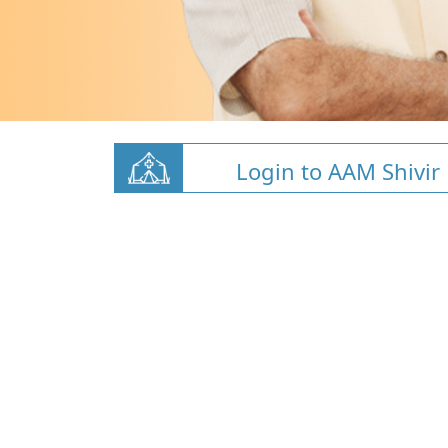
Login to AAM Shivir