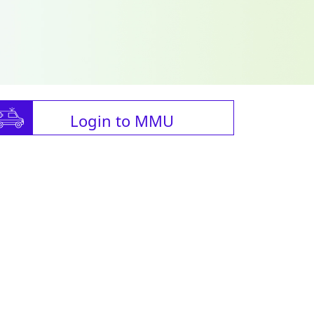
Login to MMU