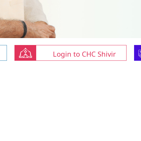
Login to CHC Shivir