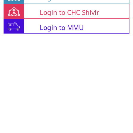
Login to CHC Shivir
Login to MMU