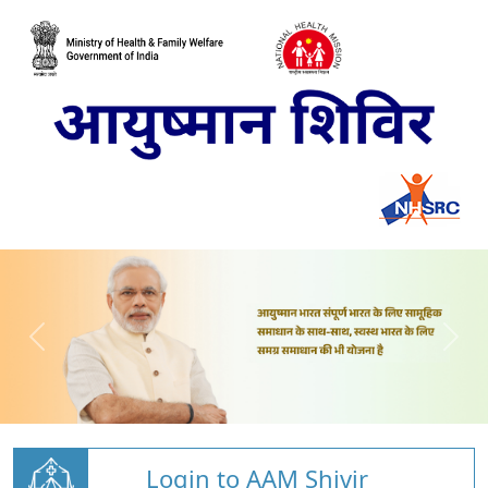
Login to AAM Shivir