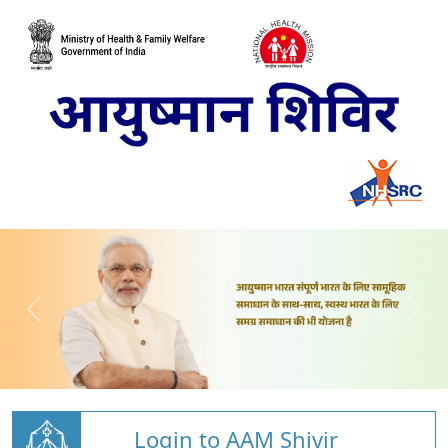
Login to AAM Shivir