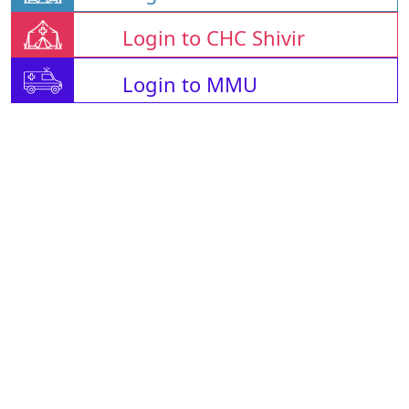
Login to CHC Shivir
Login to MMU