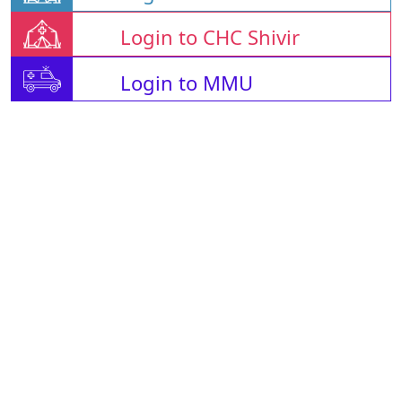
Login to CHC Shivir
Login to MMU