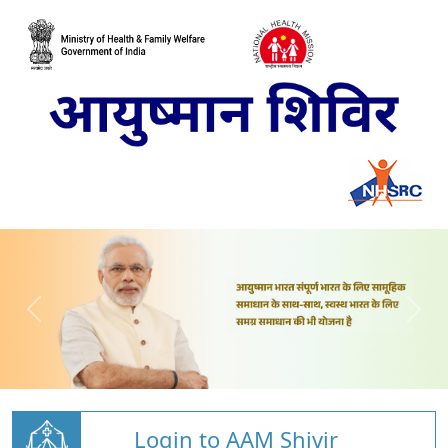
Login to AAM Shivir