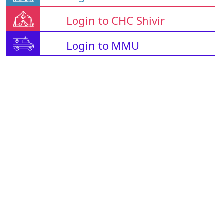
Login to CHC Shivir
Login to MMU