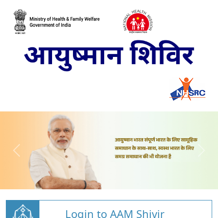
Login to AAM Shivir