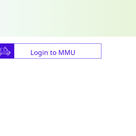
Login to MMU