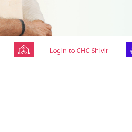
Login to CHC Shivir