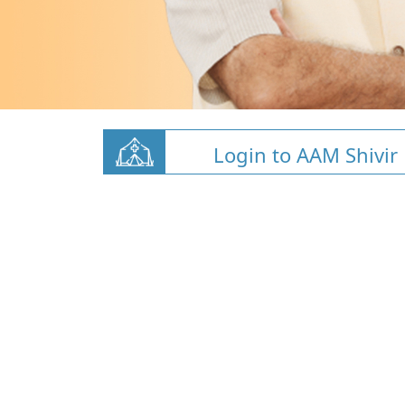
Login to AAM Shivir